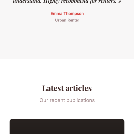
understand. Highly recommend for renters. »
Emma Thompson
Urban Renter
Latest articles
Our recent publications