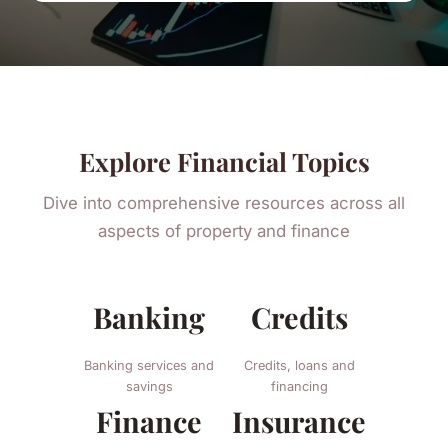
Explore Financial Topics
Dive into comprehensive resources across all
aspects of property and finance
Banking
Credits
Banking services and
Credits, loans and
savings
financing
Finance
Insurance