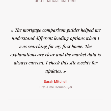
and financial learners
« The mortgage comparison guides helped me
understand different lending options when I
was searching for my first home. The
explanations are clear and the market data is
always current. I check this site weekly for
updates. »
Sarah Mitchell
First-Time Homebuyer