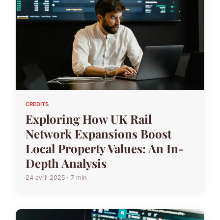
CREDITS
Exploring How UK Rail
Network Expansions Boost
Local Property Values: An In-
Depth Analysis
24 avril 2025 · 7 min