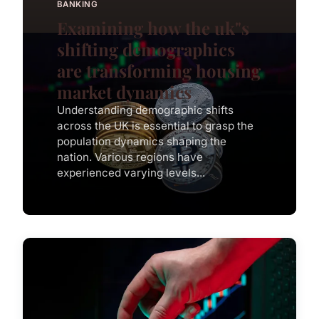
BANKING
Examining how the uk"s
shifting demographics
are transforming housing
market dynamics
Understanding demographic shifts
across the UK is essential to grasp the
population dynamics shaping the
nation. Various regions have
experienced varying levels...