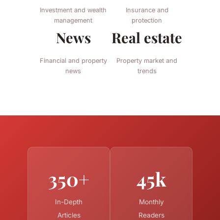
Investment and wealth
Insurance and
management
protection
News
Real estate
Financial and property
Property market and
news
trends
350+
45k
In-Depth
Monthly
Articles
Readers