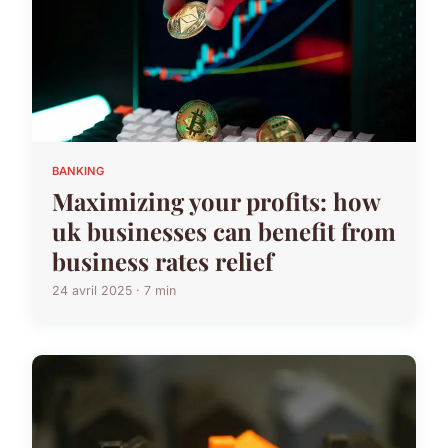
BANKING
Maximizing your profits: how
uk businesses can benefit from
business rates relief
24 avril 2025 · 7 min