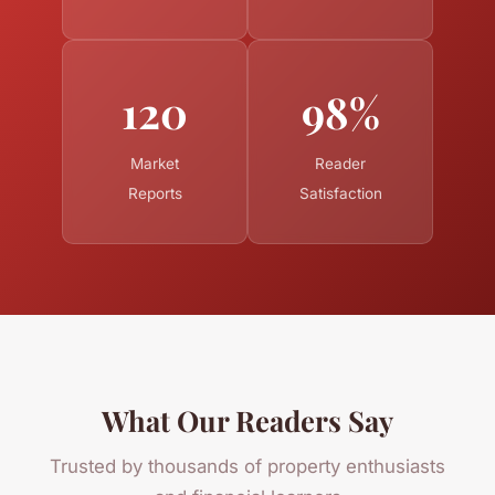
120
98%
Market
Reader
Reports
Satisfaction
What Our Readers Say
Trusted by thousands of property enthusiasts