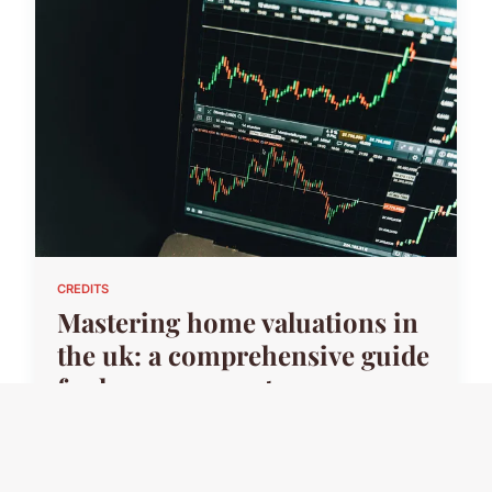
CREDITS
Mastering home valuations in
the uk: a comprehensive guide
for homeowners to
successfully contest insurance
assessments
24 avril 2025 · 7 min