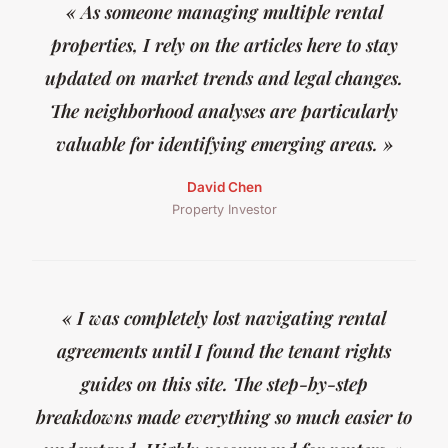
« As someone managing multiple rental
properties, I rely on the articles here to stay
updated on market trends and legal changes.
The neighborhood analyses are particularly
valuable for identifying emerging areas. »
David Chen
Property Investor
« I was completely lost navigating rental
agreements until I found the tenant rights
guides on this site. The step-by-step
breakdowns made everything so much easier to