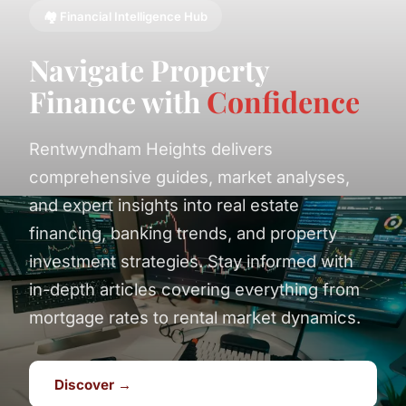
🏘️ Financial Intelligence Hub
Navigate Property
Finance with
Confidence
Rentwyndham Heights delivers
comprehensive guides, market analyses,
and expert insights into real estate
financing, banking trends, and property
investment strategies. Stay informed with
in-depth articles covering everything from
mortgage rates to rental market dynamics.
Discover →