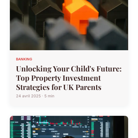
BANKING
Unlocking Your Child's Future:
Top Property Investment
Strategies for UK Parents
24 avril 2025 · 5 min