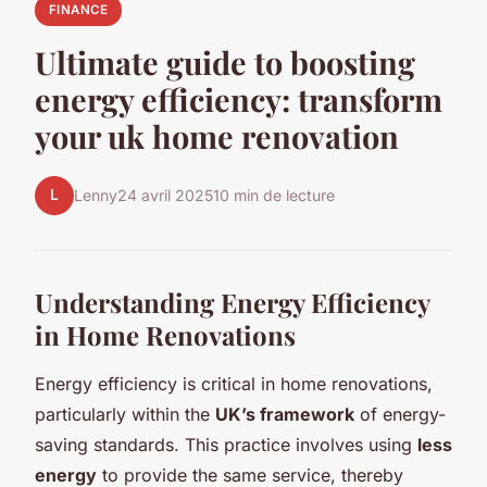
FINANCE
Ultimate guide to boosting
energy efficiency: transform
your uk home renovation
L
Lenny
24 avril 2025
10 min de lecture
Understanding Energy Efficiency
in Home Renovations
Energy efficiency is critical in home renovations,
particularly within the
UK’s framework
of energy-
saving standards. This practice involves using
less
energy
to provide the same service, thereby