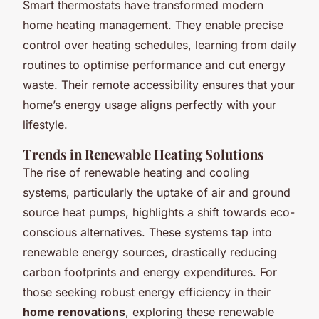
Smart thermostats have transformed modern
home heating management. They enable precise
control over heating schedules, learning from daily
routines to optimise performance and cut energy
waste. Their remote accessibility ensures that your
home’s energy usage aligns perfectly with your
lifestyle.
Trends in Renewable Heating Solutions
The rise of renewable heating and cooling
systems, particularly the uptake of air and ground
source heat pumps, highlights a shift towards eco-
conscious alternatives. These systems tap into
renewable energy sources, drastically reducing
carbon footprints and energy expenditures. For
those seeking robust energy efficiency in their
home renovations
, exploring these renewable