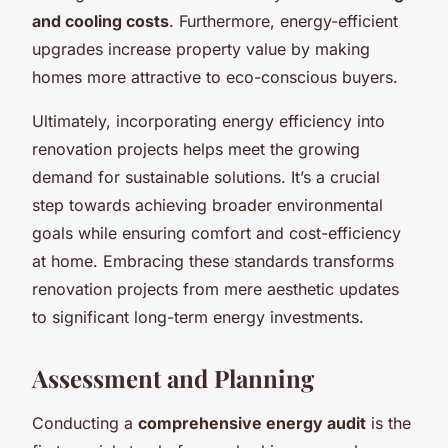
and cooling costs
. Furthermore, energy-efficient
upgrades increase property value by making
homes more attractive to eco-conscious buyers.
Ultimately, incorporating energy efficiency into
renovation projects helps meet the growing
demand for sustainable solutions. It’s a crucial
step towards achieving broader environmental
goals while ensuring comfort and cost-efficiency
at home. Embracing these standards transforms
renovation projects from mere aesthetic updates
to significant
long-term energy investments
.
Assessment and Planning
Conducting a
comprehensive energy audit
is the