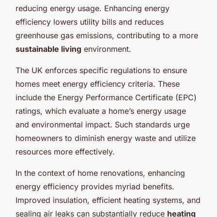
reducing energy usage. Enhancing energy
efficiency lowers utility bills and reduces
greenhouse gas emissions, contributing to a more
sustainable living
environment.
The UK enforces specific regulations to ensure
homes meet energy efficiency criteria. These
include the Energy Performance Certificate (EPC)
ratings, which evaluate a home’s energy usage
and environmental impact. Such standards urge
homeowners to diminish energy waste and utilize
resources more effectively.
In the context of home renovations, enhancing
energy efficiency provides myriad benefits.
Improved insulation, efficient heating systems, and
sealing air leaks can substantially reduce
heating