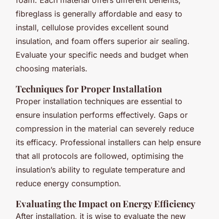
fibreglass is generally affordable and easy to
install, cellulose provides excellent sound
insulation, and foam offers superior air sealing.
Evaluate your specific needs and budget when
choosing materials.
Techniques for Proper Installation
Proper installation techniques are essential to
ensure insulation performs effectively. Gaps or
compression in the material can severely reduce
its efficacy. Professional installers can help ensure
that all protocols are followed, optimising the
insulation’s ability to regulate temperature and
reduce energy consumption.
Evaluating the Impact on Energy Efficiency
After installation, it is wise to evaluate the new