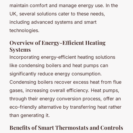
maintain comfort and manage energy use. In the
UK, several solutions cater to these needs,
including advanced systems and smart
technologies.
Overview of Energy-Efficient Heating
Systems
Incorporating energy-efficient heating solutions
like condensing boilers and heat pumps can
significantly reduce energy consumption.
Condensing boilers recover excess heat from flue
gases, increasing overall efficiency. Heat pumps,
through their energy conversion process, offer an
eco-friendly alternative by transferring heat rather
than generating it.
Benefits of Smart Thermostats and Controls