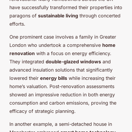
have successfully transformed their properties into
paragons of
sustainable living
through concerted
efforts.
One prominent case involves a family in Greater
London who undertook a comprehensive
home
renovation
with a focus on energy efficiency.
They integrated
double-glazed windows
and
advanced insulation solutions that significantly
lowered their
energy bills
while increasing their
home’s valuation. Post-renovation assessments
showed an impressive reduction in both energy
consumption and carbon emissions, proving the
efficacy of strategic planning.
In another example, a semi-detached house in