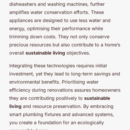
dishwashers and washing machines, further
amplifies water conservation efforts. These
appliances are designed to use less water and
energy, optimising their performance while
trimming down costs. They not only conserve
precious resources but also contribute to a home’s
overall
sustainable living
objectives.
Integrating these technologies requires initial
investment, yet they lead to long-term savings and
environmental benefits. Prioritising water
efficiency during renovations assures homeowners
they are contributing positively to
sustainable
living
and resource preservation. By embracing
smart plumbing fixtures and advanced systems,
you create a foundation for an ecologically