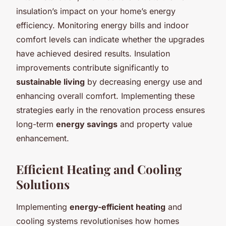
insulation’s impact on your home’s energy
efficiency. Monitoring energy bills and indoor
comfort levels can indicate whether the upgrades
have achieved desired results. Insulation
improvements contribute significantly to
sustainable living
by decreasing energy use and
enhancing overall comfort. Implementing these
strategies early in the renovation process ensures
long-term
energy savings
and property value
enhancement.
Efficient Heating and Cooling
Solutions
Implementing
energy-efficient heating
and
cooling systems revolutionises how homes