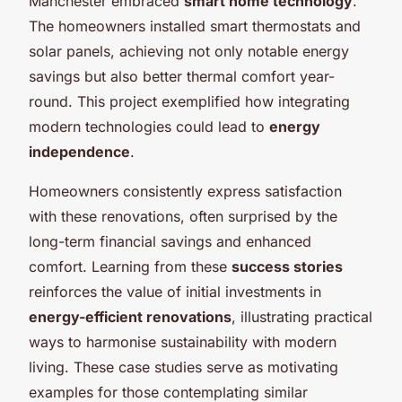
Manchester embraced
smart home technology
.
The homeowners installed smart thermostats and
solar panels, achieving not only notable energy
savings but also better thermal comfort year-
round. This project exemplified how integrating
modern technologies could lead to
energy
independence
.
Homeowners consistently express satisfaction
with these renovations, often surprised by the
long-term financial savings and enhanced
comfort. Learning from these
success stories
reinforces the value of initial investments in
energy-efficient renovations
, illustrating practical
ways to harmonise sustainability with modern
living. These case studies serve as motivating
examples for those contemplating similar