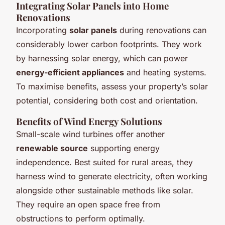
Integrating Solar Panels into Home
Renovations
Incorporating
solar panels
during renovations can
considerably lower carbon footprints. They work
by harnessing solar energy, which can power
energy-efficient appliances
and heating systems.
To maximise benefits, assess your property’s solar
potential, considering both cost and orientation.
Benefits of Wind Energy Solutions
Small-scale wind turbines offer another
renewable source
supporting energy
independence. Best suited for rural areas, they
harness wind to generate electricity, often working
alongside other sustainable methods like solar.
They require an open space free from
obstructions to perform optimally.