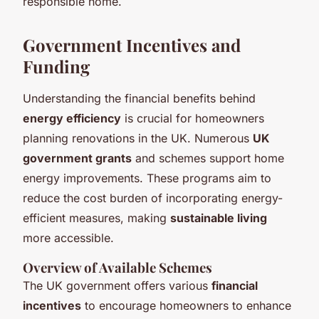
responsible home.
Government Incentives and
Funding
Understanding the financial benefits behind
energy efficiency
is crucial for homeowners
planning renovations in the UK. Numerous
UK
government grants
and schemes support home
energy improvements. These programs aim to
reduce the cost burden of incorporating energy-
efficient measures, making
sustainable living
more accessible.
Overview of Available Schemes
The UK government offers various
financial
incentives
to encourage homeowners to enhance