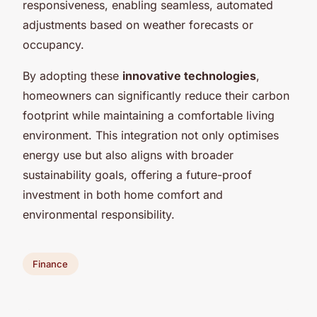
responsiveness, enabling seamless, automated
adjustments based on weather forecasts or
occupancy.
By adopting these
innovative technologies
,
homeowners can significantly reduce their carbon
footprint while maintaining a comfortable living
environment. This integration not only optimises
energy use but also aligns with broader
sustainability goals, offering a future-proof
investment in both home comfort and
environmental responsibility.
Finance