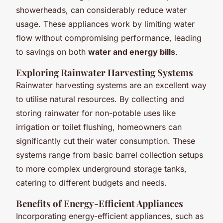
showerheads, can considerably reduce water
usage. These appliances work by limiting water
flow without compromising performance, leading
to savings on both
water and energy bills
.
Exploring Rainwater Harvesting Systems
Rainwater harvesting systems are an excellent way
to utilise natural resources. By collecting and
storing rainwater for non-potable uses like
irrigation or toilet flushing, homeowners can
significantly cut their water consumption. These
systems range from basic barrel collection setups
to more complex underground storage tanks,
catering to different budgets and needs.
Benefits of Energy-Efficient Appliances
Incorporating energy-efficient appliances, such as