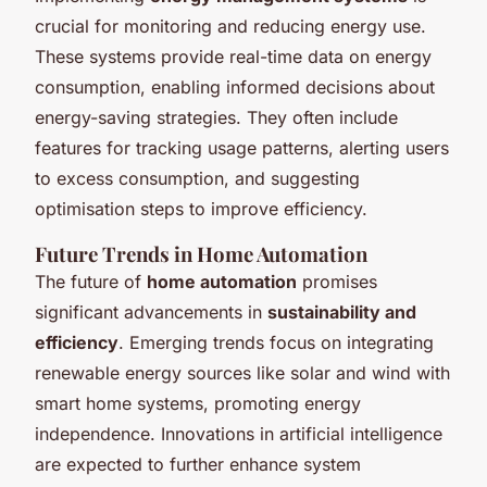
crucial for monitoring and reducing energy use.
These systems provide real-time data on energy
consumption, enabling informed decisions about
energy-saving strategies. They often include
features for tracking usage patterns, alerting users
to excess consumption, and suggesting
optimisation steps to improve efficiency.
Future Trends in Home Automation
The future of
home automation
promises
significant advancements in
sustainability and
efficiency
. Emerging trends focus on integrating
renewable energy sources like solar and wind with
smart home systems, promoting energy
independence. Innovations in artificial intelligence
are expected to further enhance system