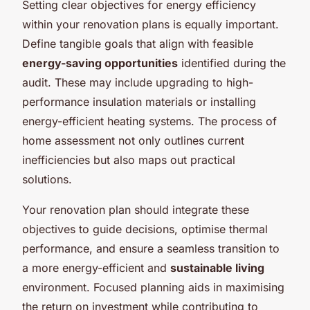
Setting clear objectives for energy efficiency
within your renovation plans is equally important.
Define tangible goals that align with feasible
energy-saving opportunities
identified during the
audit. These may include upgrading to high-
performance insulation materials or installing
energy-efficient heating systems. The process of
home assessment not only outlines current
inefficiencies but also maps out practical
solutions.
Your renovation plan should integrate these
objectives to guide decisions, optimise thermal
performance, and ensure a seamless transition to
a more energy-efficient and
sustainable living
environment. Focused planning aids in maximising
the return on investment while contributing to