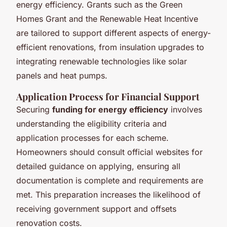
energy efficiency. Grants such as the Green
Homes Grant and the Renewable Heat Incentive
are tailored to support different aspects of energy-
efficient renovations, from insulation upgrades to
integrating renewable technologies like solar
panels and heat pumps.
Application Process for Financial Support
Securing
funding for energy efficiency
involves
understanding the eligibility criteria and
application processes for each scheme.
Homeowners should consult official websites for
detailed guidance on applying, ensuring all
documentation is complete and requirements are
met. This preparation increases the likelihood of
receiving government support and offsets
renovation costs.