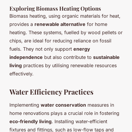
Exploring Biomass Heating Options
Biomass heating, using organic materials for heat,
provides a
renewable alternative
for home
heating. These systems, fuelled by wood pellets or
chips, are ideal for reducing reliance on fossil
fuels. They not only support
energy
independence
but also contribute to
sustainable
living
practices by utilising renewable resources
effectively.
Water Efficiency Practices
Implementing
water conservation
measures in
home renovations plays a crucial role in fostering
eco-friendly living
. Installing water-efficient
fixtures and fittings, such as low-flow taps and