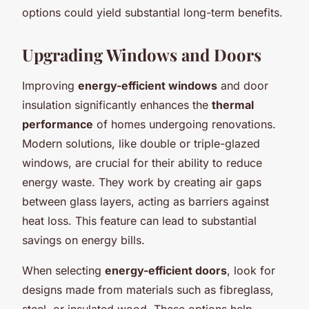
options could yield substantial long-term benefits.
Upgrading Windows and Doors
Improving
energy-efficient windows
and door
insulation significantly enhances the
thermal
performance
of homes undergoing renovations.
Modern solutions, like double or triple-glazed
windows, are crucial for their ability to reduce
energy waste. They work by creating air gaps
between glass layers, acting as barriers against
heat loss. This feature can lead to substantial
savings on energy bills.
When selecting
energy-efficient doors
, look for
designs made from materials such as fibreglass,
steel, or insulated wood. These options help