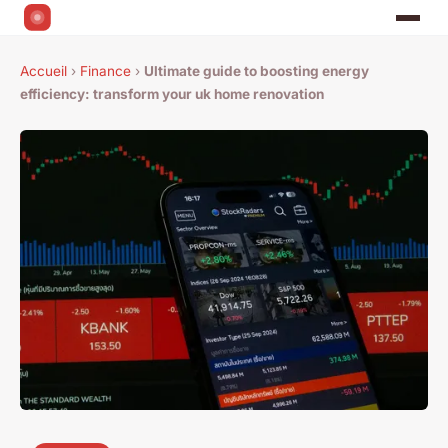
Accueil
›
Finance
›
Ultimate guide to boosting energy
efficiency: transform your uk home renovation