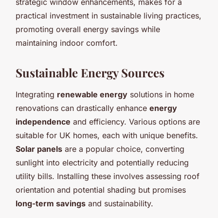
strategic window enhancements, makes for a
practical investment in sustainable living practices,
promoting overall energy savings while
maintaining indoor comfort.
Sustainable Energy Sources
Integrating
renewable energy
solutions in home
renovations can drastically enhance
energy
independence
and efficiency. Various options are
suitable for UK homes, each with unique benefits.
Solar panels
are a popular choice, converting
sunlight into electricity and potentially reducing
utility bills. Installing these involves assessing roof
orientation and potential shading but promises
long-term savings
and sustainability.