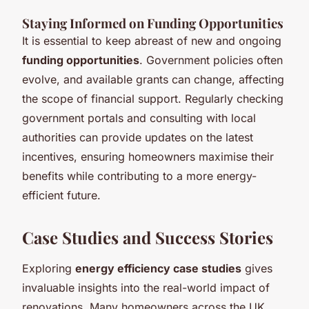
Staying Informed on Funding Opportunities
It is essential to keep abreast of new and ongoing
funding opportunities
. Government policies often
evolve, and available grants can change, affecting
the scope of financial support. Regularly checking
government portals and consulting with local
authorities can provide updates on the latest
incentives, ensuring homeowners maximise their
benefits while contributing to a more energy-
efficient future.
Case Studies and Success Stories
Exploring
energy efficiency case studies
gives
invaluable insights into the real-world impact of
renovations. Many homeowners across the UK