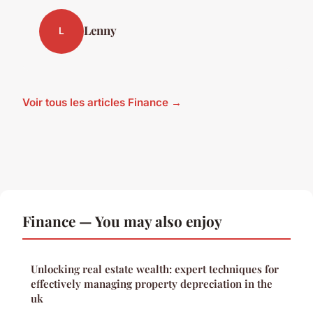
Lenny
L
Voir tous les articles Finance →
Finance — You may also enjoy
Unlocking real estate wealth: expert techniques for
effectively managing property depreciation in the
uk