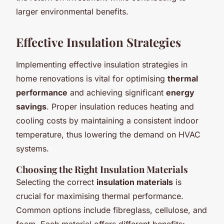
larger environmental benefits.
Effective Insulation Strategies
Implementing effective insulation strategies in
home renovations is vital for optimising
thermal
performance
and achieving significant
energy
savings
. Proper insulation reduces heating and
cooling costs by maintaining a consistent indoor
temperature, thus lowering the demand on HVAC
systems.
Choosing the Right Insulation Materials
Selecting the correct
insulation materials
is
crucial for maximising thermal performance.
Common options include fibreglass, cellulose, and
foam. Each material offers different benefits;