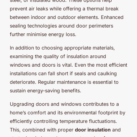
prevent air leaks while offering a thermal break
between indoor and outdoor elements. Enhanced
sealing technologies around door perimeters
further minimise energy loss.
In addition to choosing appropriate materials,
examining the quality of insulation around
windows and doors is vital. Even the most efficient
installations can fall short if seals and caulking
deteriorate. Regular maintenance is essential to
sustain energy-saving benefits.
Upgrading doors and windows contributes to a
home’s comfort and its environmental footprint by
efficiently controlling temperature fluctuations.
This, combined with proper
door insulation
and