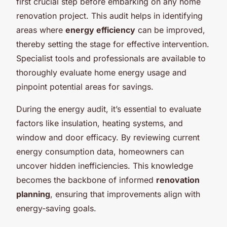
first crucial step before embarking on any home
renovation project. This audit helps in identifying
areas where
energy efficiency
can be improved,
thereby setting the stage for effective intervention.
Specialist tools and professionals are available to
thoroughly evaluate home energy usage and
pinpoint potential areas for savings.
During the energy audit, it’s essential to evaluate
factors like insulation, heating systems, and
window and door efficacy. By reviewing current
energy consumption data, homeowners can
uncover hidden inefficiencies. This knowledge
becomes the backbone of informed
renovation
planning
, ensuring that improvements align with
energy-saving goals.