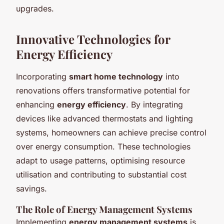
upgrades.
Innovative Technologies for
Energy Efficiency
Incorporating
smart home technology
into
renovations offers transformative potential for
enhancing
energy efficiency
. By integrating
devices like advanced thermostats and lighting
systems, homeowners can achieve precise control
over energy consumption. These technologies
adapt to usage patterns, optimising resource
utilisation and contributing to substantial cost
savings.
The Role of Energy Management Systems
Implementing
energy management systems
is