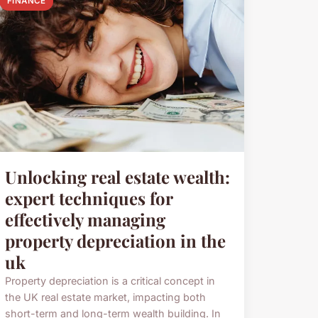
FINANCE
Unlocking real estate wealth:
expert techniques for
effectively managing
property depreciation in the
uk
Property depreciation is a critical concept in
the UK real estate market, impacting both
short-term and long-term wealth building. In