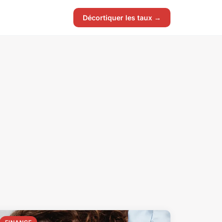
Décortiquer les taux →