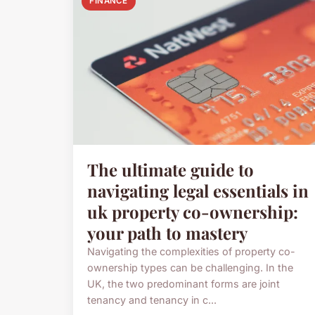
FINANCE
The ultimate guide to
navigating legal essentials in
uk property co-ownership:
your path to mastery
Navigating the complexities of property co-
ownership types can be challenging. In the
UK, the two predominant forms are joint
tenancy and tenancy in c...