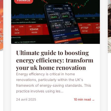
FINANCE
Ultimate guide to boosting
energy efficiency: transform
your uk home renovation
Energy efficiency is critical in home
renovations, particularly within the UK's
framework of energy-saving standards. This
practice involves using les...
24 avril 2025
10 min read →