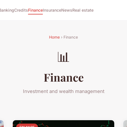
Banking
Credits
Finance
Insurance
News
Real estate
Home
› Finance
📊
Finance
Investment and wealth management