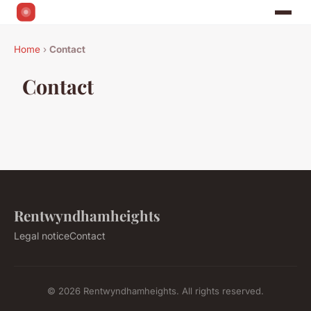
Home
›
Contact
Contact
Rentwyndhamheights
Legal notice
Contact
© 2026 Rentwyndhamheights. All rights reserved.