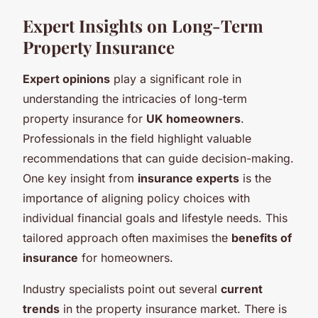
Expert Insights on Long-Term
Property Insurance
Expert opinions
play a significant role in
understanding the intricacies of long-term
property insurance for
UK homeowners
.
Professionals in the field highlight valuable
recommendations that can guide decision-making.
One key insight from
insurance experts
is the
importance of aligning policy choices with
individual financial goals and lifestyle needs. This
tailored approach often maximises the
benefits of
insurance
for homeowners.
Industry specialists point out several
current
trends
in the property insurance market. There is