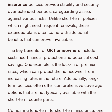
insurance
policies provide stability and security
over extended periods, safeguarding assets
against various risks. Unlike short-term policies
which might need frequent renewals, these
extended plans often come with additional
benefits that can prove invaluable.
The key benefits for
UK homeowners
include
sustained financial protection and potential cost
savings. One example is the lock-in of premium
rates, which can protect the homeowner from
increasing rates in the future. Additionally, long-
term policies often offer comprehensive coverage
options that are not typically available with their
short-term counterparts.
Comparing long-term to short-term insurance, one