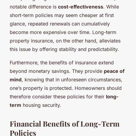
notable difference is
cost-effectiveness
. While
short-term policies may seem cheaper at first
glance, repeated renewals can cumulatively
become more expensive over time. Long-term
property insurance, on the other hand, alleviates
this issue by offering stability and predictability.
Furthermore, the benefits of insurance extend
beyond monetary savings. They provide
peace of
mind
, knowing that in unforeseen circumstances,
one’s property is protected. Homeowners should
therefore consider these policies for their
long-
term
housing security.
Financial Benefits of Long-Term
Policies