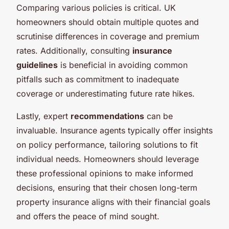
Comparing various policies is critical. UK
homeowners should obtain multiple quotes and
scrutinise differences in coverage and premium
rates. Additionally, consulting
insurance
guidelines
is beneficial in avoiding common
pitfalls such as commitment to inadequate
coverage or underestimating future rate hikes.
Lastly, expert
recommendations
can be
invaluable. Insurance agents typically offer insights
on policy performance, tailoring solutions to fit
individual needs. Homeowners should leverage
these professional opinions to make informed
decisions, ensuring that their chosen long-term
property insurance aligns with their financial goals
and offers the peace of mind sought.