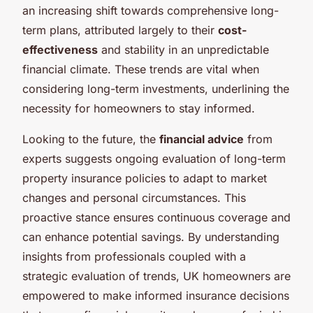
an increasing shift towards comprehensive long-
term plans, attributed largely to their
cost-
effectiveness
and stability in an unpredictable
financial climate. These trends are vital when
considering long-term investments, underlining the
necessity for homeowners to stay informed.
Looking to the future, the
financial advice
from
experts suggests ongoing evaluation of long-term
property insurance policies to adapt to market
changes and personal circumstances. This
proactive stance ensures continuous coverage and
can enhance potential savings. By understanding
insights from professionals coupled with a
strategic evaluation of trends, UK homeowners are
empowered to make informed insurance decisions