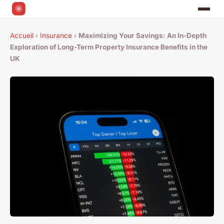
Accueil
›
Insurance
›
Maximizing Your Savings: An In-Depth
Exploration of Long-Term Property Insurance Benefits in the
UK