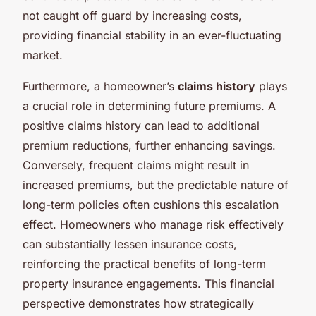
not caught off guard by increasing costs,
providing financial stability in an ever-fluctuating
market.
Furthermore, a homeowner’s
claims history
plays
a crucial role in determining future premiums. A
positive claims history can lead to additional
premium reductions, further enhancing savings.
Conversely, frequent claims might result in
increased premiums, but the predictable nature of
long-term policies often cushions this escalation
effect. Homeowners who manage risk effectively
can substantially lessen insurance costs,
reinforcing the practical benefits of long-term
property insurance engagements. This financial
perspective demonstrates how strategically