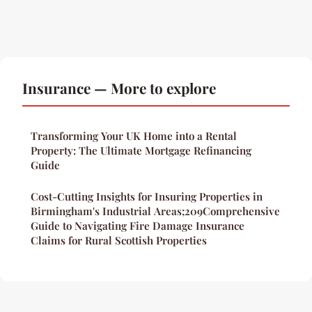
Insurance — More to explore
Transforming Your UK Home into a Rental
Property: The Ultimate Mortgage Refinancing
Guide
Cost-Cutting Insights for Insuring Properties in
Birmingham's Industrial Areas;209Comprehensive
Guide to Navigating Fire Damage Insurance
Claims for Rural Scottish Properties