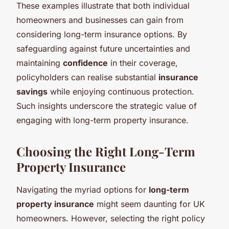
These examples illustrate that both individual
homeowners and businesses can gain from
considering long-term insurance options. By
safeguarding against future uncertainties and
maintaining
confidence
in their coverage,
policyholders can realise substantial
insurance
savings
while enjoying continuous protection.
Such insights underscore the strategic value of
engaging with long-term property insurance.
Choosing the Right Long-Term
Property Insurance
Navigating the myriad options for
long-term
property insurance
might seem daunting for UK
homeowners. However, selecting the right policy