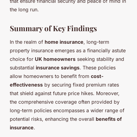
that ensure financial security and peace of mind in
the long run.
Summary of Key Findings
In the realm of
home insurance
, long-term
property insurance emerges as a financially astute
choice for
UK homeowners
seeking stability and
substantial
insurance savings
. These policies
allow homeowners to benefit from
cost-
effectiveness
by securing fixed premium rates
that shield against future price hikes. Moreover,
the comprehensive coverage often provided by
long-term policies encompasses a wider range of
potential risks, enhancing the overall
benefits of
insurance
.