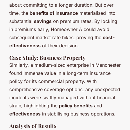
about committing to a longer duration. But over
time, the
benefits of insurance
materialised into
substantial
savings
on premium rates. By locking
in premiums early, Homeowner A could avoid
subsequent market rate hikes, proving the
cost-
effectiveness
of their decision.
Case Study: Business Property
Similarly, a medium-sized enterprise in Manchester
found immense value in a long-term insurance
policy for its commercial property. With
comprehensive coverage options, any unexpected
incidents were swiftly managed without financial
strain, highlighting the
policy benefits
and
effectiveness
in stabilising business operations.
Analysis of Results