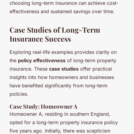
choosing long-term insurance can achieve cost-
effectiveness and sustained savings over time.
Case Studies of Long-Term
Insurance Success
Exploring real-life examples provides clarity on
the
policy effectiveness
of long-term property
insurance. These
case studies
offer practical
insights into how homeowners and businesses
have benefited significantly from long-term
policies.
Case Study: Homeowner A
Homeowner A, residing in southern England,
opted for a long-term property insurance policy
five years ago. Initially, there was scepticism