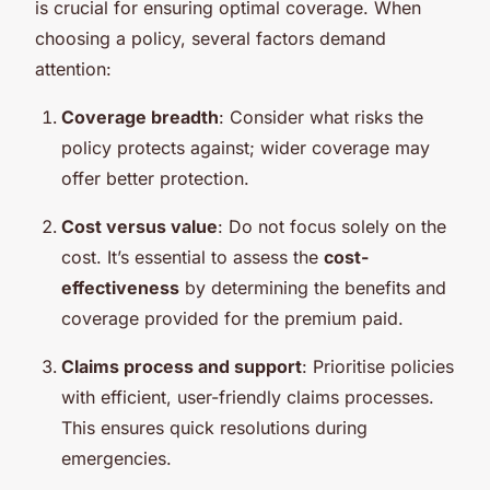
is crucial for ensuring optimal coverage. When
choosing a policy, several factors demand
attention:
Coverage breadth
: Consider what risks the
policy protects against; wider coverage may
offer better protection.
Cost versus value
: Do not focus solely on the
cost. It’s essential to assess the
cost-
effectiveness
by determining the benefits and
coverage provided for the premium paid.
Claims process and support
: Prioritise policies
with efficient, user-friendly claims processes.
This ensures quick resolutions during
emergencies.