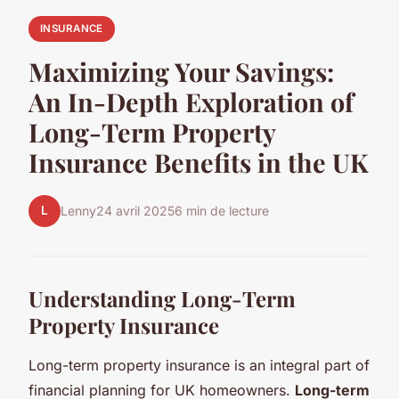
INSURANCE
Maximizing Your Savings:
An In-Depth Exploration of
Long-Term Property
Insurance Benefits in the UK
L
Lenny
24 avril 2025
6 min de lecture
Understanding Long-Term
Property Insurance
Long-term property insurance is an integral part of
financial planning for UK homeowners.
Long-term