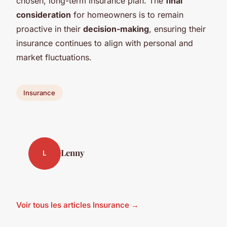
chosen, long-term insurance plan. The
final
consideration
for homeowners is to remain
proactive in their
decision-making
, ensuring their
insurance continues to align with personal and
market fluctuations.
Insurance
Lenny
L
Voir tous les articles Insurance →