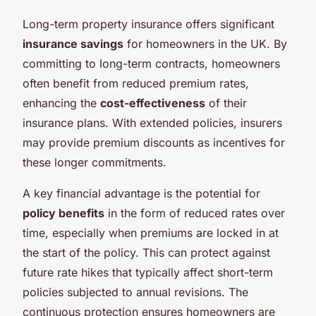
Long-term property insurance offers significant
insurance savings
for homeowners in the UK. By
committing to long-term contracts, homeowners
often benefit from reduced premium rates,
enhancing the
cost-effectiveness
of their
insurance plans. With extended policies, insurers
may provide premium discounts as incentives for
these longer commitments.
A key financial advantage is the potential for
policy benefits
in the form of reduced rates over
time, especially when premiums are locked in at
the start of the policy. This can protect against
future rate hikes that typically affect short-term
policies subjected to annual revisions. The
continuous protection ensures homeowners are