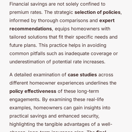
Financial savings are not solely confined to
premium rates. The strategic
selection of policies
,
informed by thorough comparisons and
expert
recommendations
, equips homeowners with
tailored solutions that fit their specific needs and
future plans. This practice helps in avoiding
common pitfalls such as inadequate coverage or
underestimation of potential rate increases.
A detailed examination of
case studies
across
different homeowner experiences underlines the
policy effectiveness
of these long-term
engagements. By examining these real-life
examples, homeowners can gain insights into
practical savings and enhanced security,
highlighting the tangible advantages of a well-