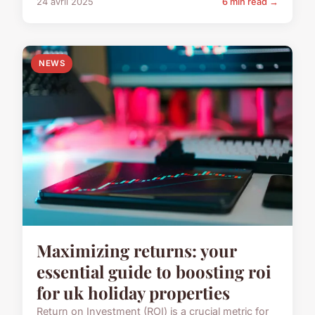
24 avril 2025
6 min read →
NEWS
Maximizing returns: your
essential guide to boosting roi
for uk holiday properties
Return on Investment (ROI) is a crucial metric for