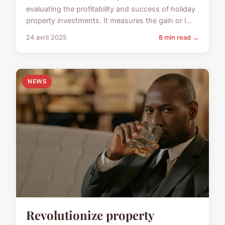
evaluating the profitability and success of holiday
property investments. It measures the gain or l...
24 avril 2025
8 min read →
NEWS
Revolutionize property