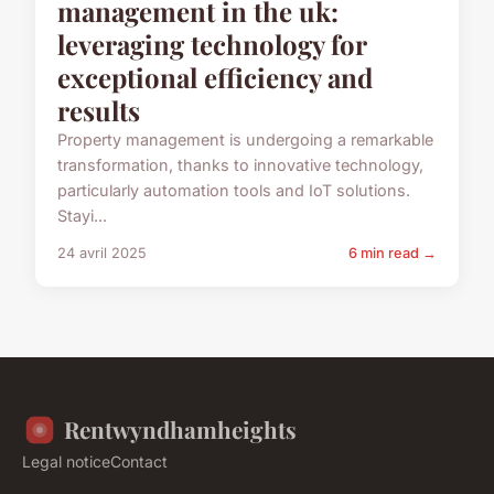
management in the uk:
leveraging technology for
exceptional efficiency and
results
Property management is undergoing a remarkable
transformation, thanks to innovative technology,
particularly automation tools and IoT solutions.
Stayi...
24 avril 2025
6 min read →
Rentwyndhamheights
Legal notice
Contact