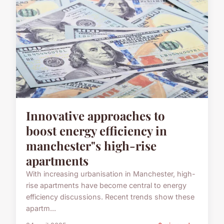
Innovative approaches to
boost energy efficiency in
manchester"s high-rise
apartments
With increasing urbanisation in Manchester, high-
rise apartments have become central to energy
efficiency discussions. Recent trends show these
apartm...