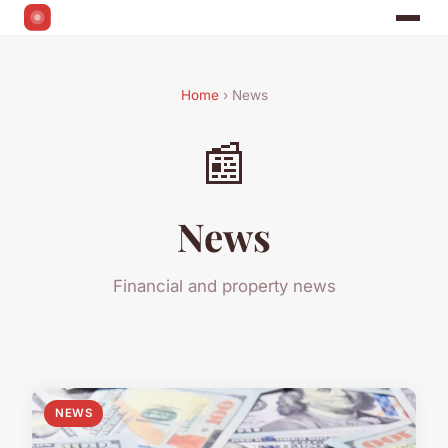
Home
› News
📰
News
Financial and property news
NEWS